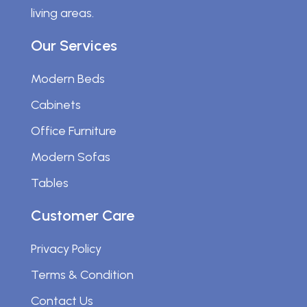
living areas.
Our Services
Modern Beds
Cabinets
Office Furniture
Modern Sofas
Tables
Customer Care
Privacy Policy
Terms & Condition
Contact Us