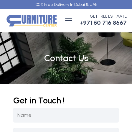
100% Free Delivery In Dubai & UAE
GET FREE ESTIMATE
+971 50 716 8667
Contact Us
Get in Touch !