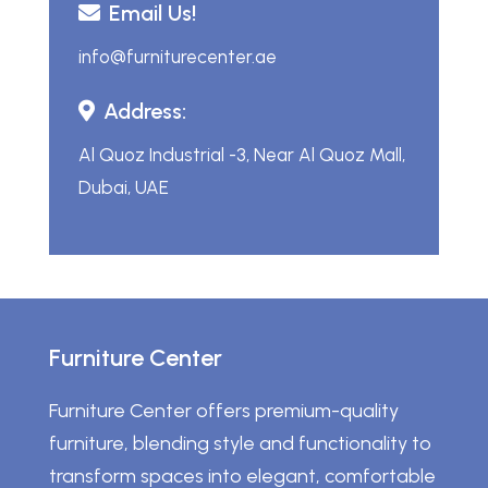
Email Us!
info@furniturecenter.ae
Address:
Al Quoz Industrial -3, Near Al Quoz Mall,
Dubai, UAE
Furniture Center
Furniture Center offers premium-quality
furniture, blending style and functionality to
transform spaces into elegant, comfortable