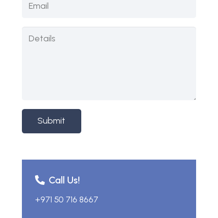
Submit
Call Us!
+971 50 716 8667