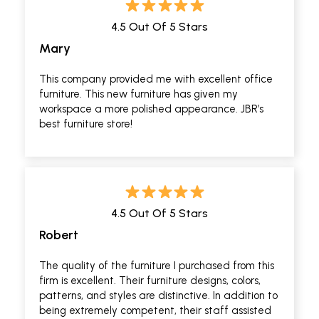
4.5 Out Of 5 Stars
Mary
This company provided me with excellent office
furniture. This new furniture has given my
workspace a more polished appearance. JBR’s
best furniture store!
4.5 Out Of 5 Stars
Robert
The quality of the furniture I purchased from this
firm is excellent. Their furniture designs, colors,
patterns, and styles are distinctive. In addition to
being extremely competent, their staff assisted