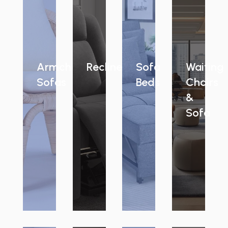
Armchair
Recliners
Sofa
Waiting
Sofas
Beds
Chairs
&
Sofa