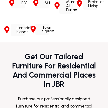
Murooj
Emirates
JVC
MJL
AL
Living
Furjan
Jumeriah
Town
Square
Islands
Get Our Tailored
Furniture For Residential
And Commercial Places
In JBR
Purchase our professionally designed
furniture for residential and commercial