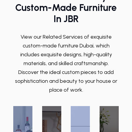
Custom-Made Furniture
In JBR
View our Related Services of exquisite
custom-made furniture Dubai
, which
includes exquisite designs, high-quality
materials, and skilled craftsmanship.
Discover the ideal custom pieces to add
sophistication and beauty to your house or
place of work.