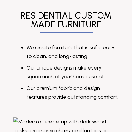
RESIDENTIAL CUSTOM
MADE FURNITURE
We create furniture that is safe, easy
to clean, and long-lasting.
Our unique designs make every
square inch of your house useful.
Our premium fabric and design
features provide outstanding comfort.