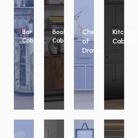
Chest
Kitchen
Bar
Book
Cabinets
Cabinets
of
Cabinet
Drawers