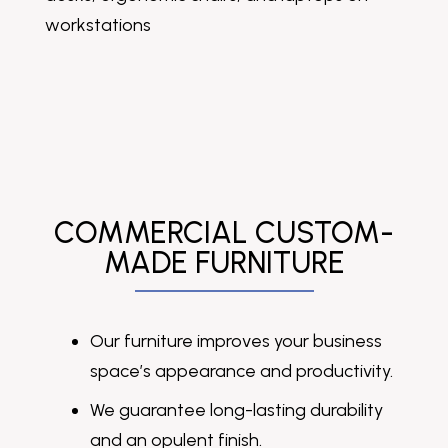
COMMERCIAL CUSTOM-
MADE FURNITURE
Our furniture improves your business
space’s appearance and productivity.
We guarantee long-lasting durability
and an opulent finish.