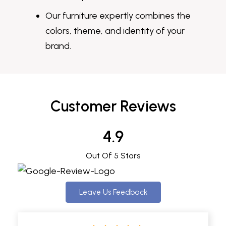
Our furniture expertly combines the
colors, theme, and identity of your
brand.
Customer Reviews
4.9
Out Of 5 Stars
Leave Us Feedback