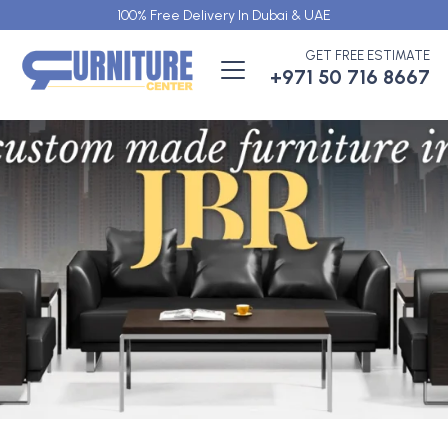
100% Free Delivery In Dubai & UAE
GET FREE ESTIMATE
+971 50 716 8667