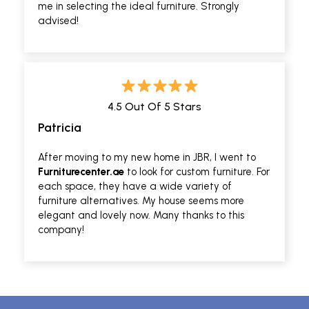
me in selecting the ideal furniture. Strongly
advised!
4.5 Out Of 5 Stars
Patricia
After moving to my new home in JBR, I went to
Furniturecenter.ae
to look for custom furniture. For
each space, they have a wide variety of
furniture alternatives. My house seems more
elegant and lovely now. Many thanks to this
company!