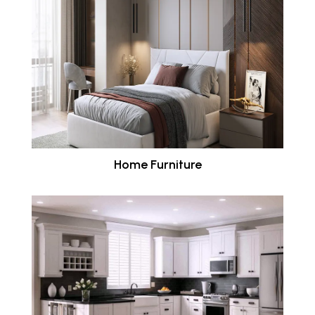
Home Furniture