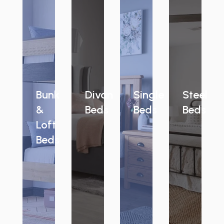
Bunk
Divan
Single
Steel
&
Beds
Beds
Beds
Loft
Beds