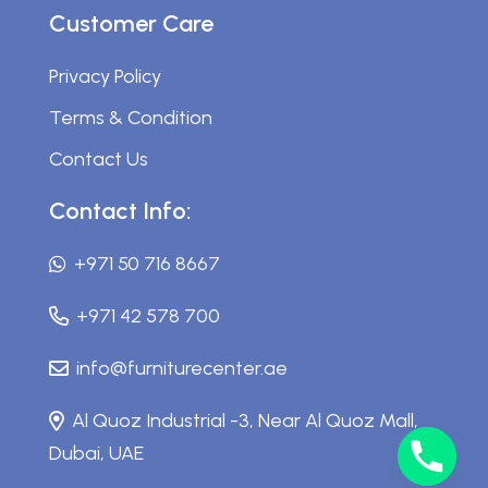
Customer Care
Privacy Policy
Terms & Condition
Contact Us
Contact Info:
+971 50 716 8667
+971 42 578 700
info@furniturecenter.ae
Al Quoz Industrial -3, Near Al Quoz Mall,
Dubai, UAE