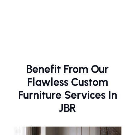
Benefit From Our
Flawless Custom
Furniture Services In
JBR