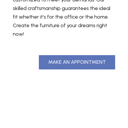
skilled craftsmanship guarantees the ideal
fit whether it’s for the office or the home.
Create the furniture of your dreams right
now!
MAKE AN APPOINTMENT