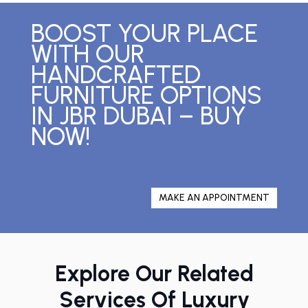
BOOST YOUR PLACE
WITH OUR
HANDCRAFTED
FURNITURE OPTIONS
IN JBR DUBAI – BUY
NOW!
MAKE AN APPOINTMENT
Explore Our Related
Services Of Luxury