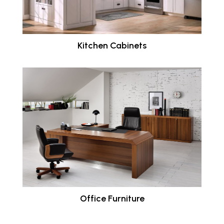
Kitchen Cabinets
Office Furniture