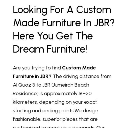
Looking For A Custom
Made Furniture In JBR?
Here You Get The
Dream Furniture!
Are you trying to find
Custom Made
Furniture in JBR?
The driving distance from
Al Quoz 3 to JBR (Jumeirah Beach
Residence) is approximately 18–20
kilometers, depending on your exact
starting and ending points.We design
fashionable, superior pieces that are
customized to meet your demands. Our