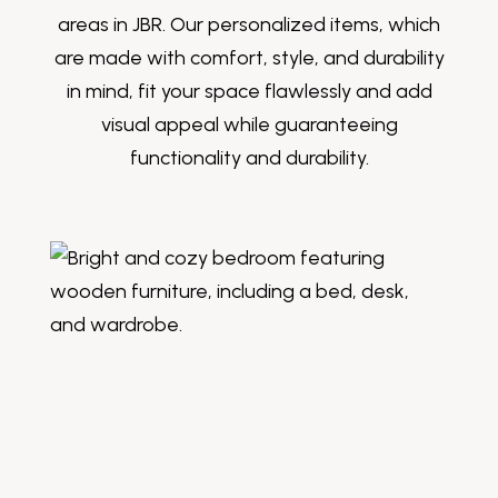
areas in JBR. Our personalized items, which
are made with comfort, style, and durability
in mind, fit your space flawlessly and add
visual appeal while guaranteeing
functionality and durability.