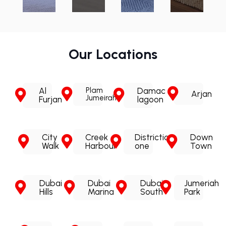
Our Locations
Al
Plam
Damac
Arjan
Jumeirah
Furjan
lagoon
City
Creek
Districtic
Down
Walk
Harbour
one
Town
Dubai
Dubai
Dubai
Jumeriah
Hills
Marina
South
Park