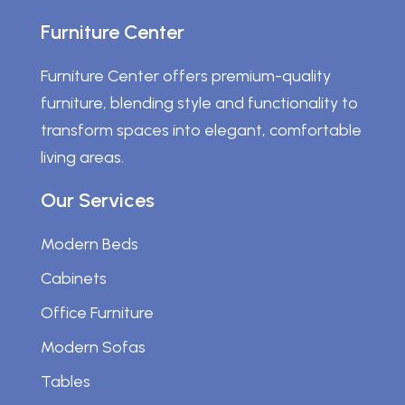
Furniture Center
Furniture Center offers premium-quality
furniture, blending style and functionality to
transform spaces into elegant, comfortable
living areas.
Our Services
Modern Beds
Cabinets
Office Furniture
Modern Sofas
Tables